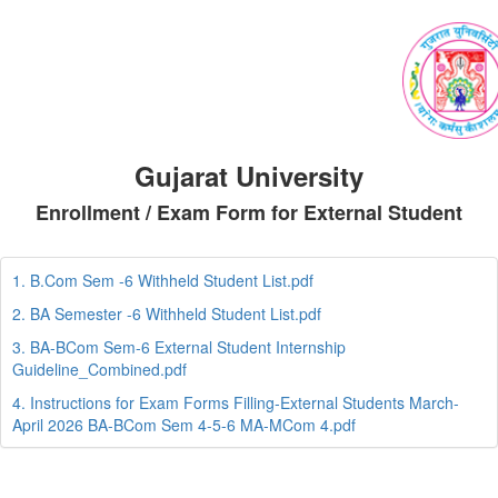
Gujarat University
Enrollment / Exam Form for External Student
1. B.Com Sem -6 Withheld Student List.pdf
2. BA Semester -6 Withheld Student List.pdf
3. BA-BCom Sem-6 External Student Internship
Guideline_Combined.pdf
4. Instructions for Exam Forms Filling-External Students March-
April 2026 BA-BCom Sem 4-5-6 MA-MCom 4.pdf